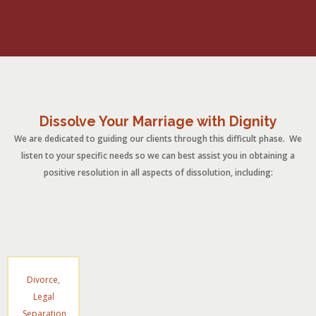
Dissolve Your Marriage with Dignity
We are dedicated to guiding our clients through this difficult phase. We
listen to your specific needs so we can best assist you in obtaining a
positive resolution in all aspects of dissolution, including:
Divorce,
Legal
Separation,