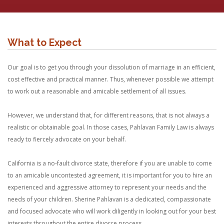
What to Expect
Our goal is to get you through your dissolution of marriage in an efficient,
cost effective and practical manner. Thus, whenever possible we attempt
to work out a reasonable and amicable settlement of all issues.
However, we understand that, for different reasons, that is not always a
realistic or obtainable goal. In those cases, Pahlavan Family Law is always
ready to fiercely advocate on your behalf.
California is a no-fault divorce state, therefore if you are unable to come
to an amicable uncontested agreement, it is important for you to hire an
experienced and aggressive attorney to represent your needs and the
needs of your children. Sherine Pahlavan is a dedicated, compassionate
and focused advocate who will work diligently in looking out for your best
interests throughout the entire divorce process.