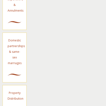
&
Annulments
Domestic
partnerships
& same-
sex
marriages
Property
Distribution