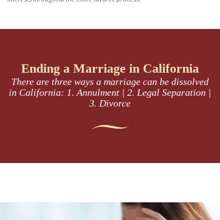
Ending a Marriage in California
There are three ways a marriage can be dissolved
in California:
1. Annulment | 2. Legal Separation |
3. Divorce