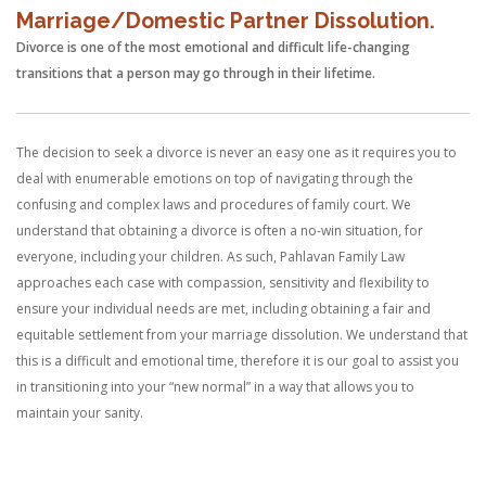
Marriage/Domestic Partner Dissolution.
Divorce is one of the most emotional and difficult life-changing
transitions that a person may go through in their lifetime.
The decision to seek a divorce is never an easy one as it requires you to
deal with enumerable emotions on top of navigating through the
confusing and complex laws and procedures of family court. We
understand that obtaining a divorce is often a no-win situation, for
everyone, including your children. As such, Pahlavan Family Law
approaches each case with compassion, sensitivity and flexibility to
ensure your individual needs are met, including obtaining a fair and
equitable settlement from your marriage dissolution. We understand that
this is a difficult and emotional time, therefore it is our goal to assist you
in transitioning into your “new normal” in a way that allows you to
maintain your sanity.