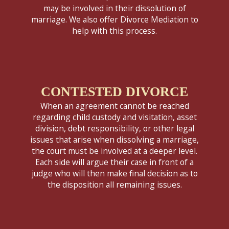
may be involved in their dissolution of
marriage. We also offer Divorce Mediation to
help with this process.
CONTESTED DIVORCE
When an agreement cannot be reached
regarding child custody and visitation, asset
division, debt responsibility, or other legal
issues that arise when dissolving a marriage,
the court must be involved at a deeper level.
Each side will argue their case in front of a
judge who will then make final decision as to
the disposition all remaining issues.