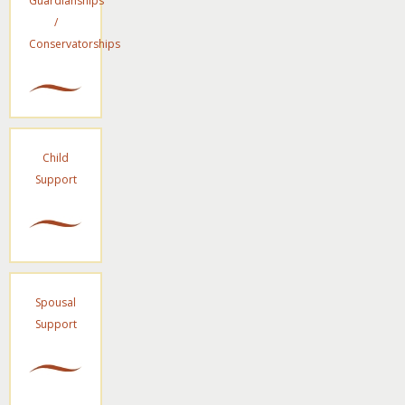
Guardianships
/
Conservatorships
Child
Support
Spousal
Support