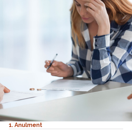
1. Anulment