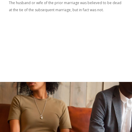
The husband or wife of the prior marriage was believed to be dead
at the tie of the subsequent marriage, but in fact was not.