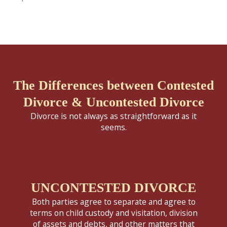
The Differences between Contested
Divorce & Uncontested Divorce
Divorce is not always as straightforward as it
seems.
UNCONTESTED DIVORCE
Both parties agree to separate and agree to
terms on child custody and visitation, division
of assets and debts, and other matters that