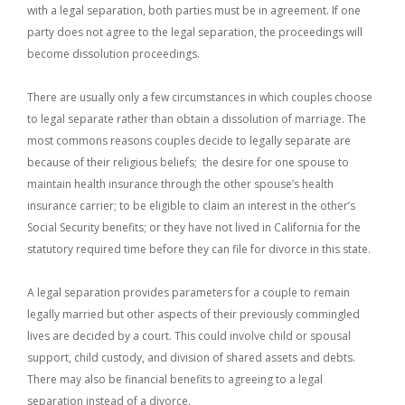
with a legal separation, both parties must be in agreement. If one
party does not agree to the legal separation, the proceedings will
become dissolution proceedings.
There are usually only a few circumstances in which couples choose
to legal separate rather than obtain a dissolution of marriage. The
most commons reasons couples decide to legally separate are
because of their religious beliefs; the desire for one spouse to
maintain health insurance through the other spouse’s health
insurance carrier; to be eligible to claim an interest in the other’s
Social Security benefits; or they have not lived in California for the
statutory required time before they can file for divorce in this state.
A legal separation provides parameters for a couple to remain
legally married but other aspects of their previously commingled
lives are decided by a court. This could involve child or spousal
support, child custody, and division of shared assets and debts.
There may also be financial benefits to agreeing to a legal
separation instead of a divorce.