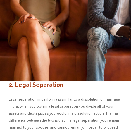
2. Legal Separation
Legal separation in California is similar to a dissolution of marriage
in that when you obtain a legal separation you divide all of your
assets and debts just as you would in a dissolution action. The main
difference between the two is that in a legal separation you remain
married to your spouse, and cannot remarry. In order to proceed