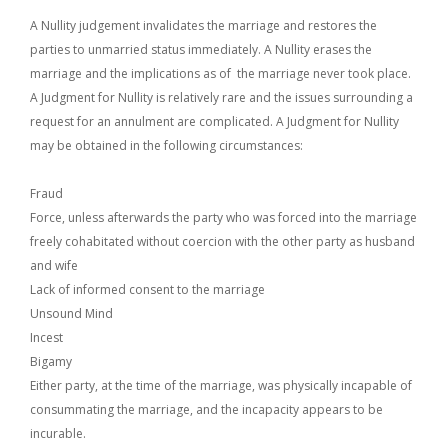
A Nullity judgement invalidates the marriage and restores the
parties to unmarried status immediately. A Nullity erases the
marriage and the implications as of the marriage never took place.
A Judgment for Nullity is relatively rare and the issues surrounding a
request for an annulment are complicated. A Judgment for Nullity
may be obtained in the following circumstances:
Fraud
Force, unless afterwards the party who was forced into the marriage
freely cohabitated without coercion with the other party as husband
and wife
Lack of informed consent to the marriage
Unsound Mind
Incest
Bigamy
Either party, at the time of the marriage, was physically incapable of
consummating the marriage, and the incapacity appears to be
incurable.