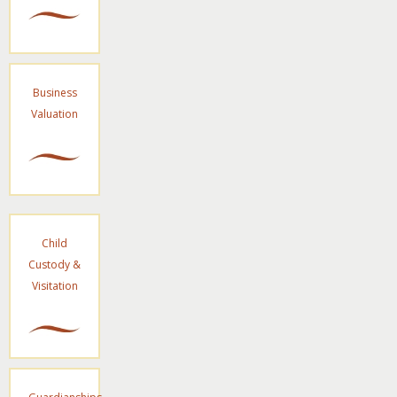
Business
Valuation
Child
Custody &
Visitation