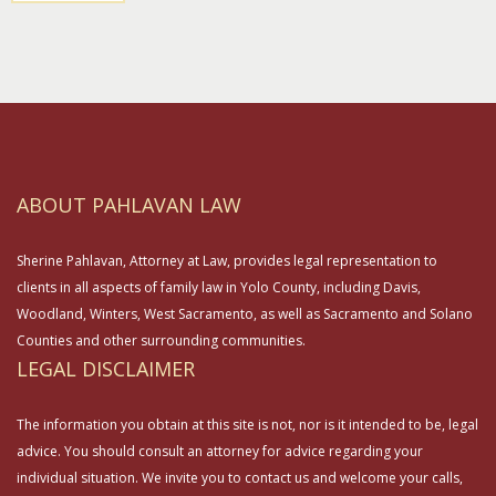
ABOUT PAHLAVAN LAW
Sherine Pahlavan, Attorney at Law, provides legal representation to
clients in all aspects of family law in Yolo County, including Davis,
Woodland, Winters, West Sacramento, as well as Sacramento and Solano
Counties and other surrounding communities.
LEGAL DISCLAIMER
The information you obtain at this site is not, nor is it intended to be, legal
advice. You should consult an attorney for advice regarding your
individual situation. We invite you to contact us and welcome your calls,