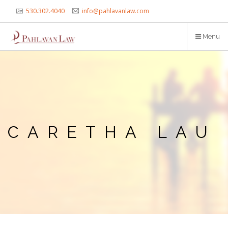
Skip
530.302.4040
info@pahlavanlaw.com
to
main
Menu
content
CARETHA LAU