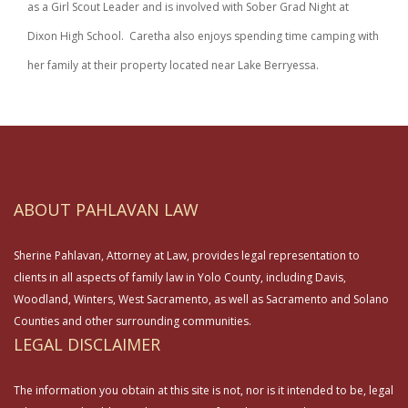
as a Girl Scout Leader and is involved with Sober Grad Night at
Dixon High School. Caretha also enjoys spending time camping with
her family at their property located near Lake Berryessa.
ABOUT PAHLAVAN LAW
Sherine Pahlavan, Attorney at Law, provides legal representation to
clients in all aspects of family law in Yolo County, including Davis,
Woodland, Winters, West Sacramento, as well as Sacramento and Solano
Counties and other surrounding communities.
LEGAL DISCLAIMER
The information you obtain at this site is not, nor is it intended to be, legal