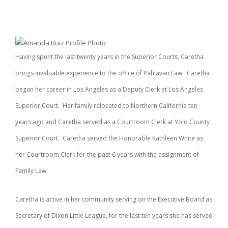
Having spent the last twenty years in the Superior Courts, Caretha
brings invaluable experience to the office of Pahlavan Law. Caretha
began her career in Los Angeles as a Deputy Clerk at Los Angeles
Superior Court. Her family relocated to Northern California ten
years ago and Caretha served as a Courtroom Clerk at Yolo County
Superior Court. Caretha served the Honorable Kathleen White as
her Courtroom Clerk for the past 6 years with the assignment of
Family Law.
Caretha is active in her community serving on the Executive Board as
Secretary of Dixon Little League, for the last ten years she has served